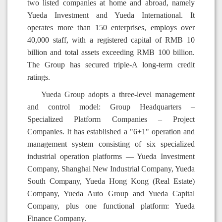
two listed companies at home and abroad, namely
Yueda Investment and Yueda International. It
operates more than 150 enterprises, employs over
40,000 staff, with a registered capital of RMB 10
billion and total assets exceeding RMB 100 billion.
The Group has secured triple-A long-term credit
ratings.
Yueda Group adopts a three-level management
and control model: Group Headquarters –
Specialized Platform Companies – Project
Companies. It has established a "6+1" operation and
management system consisting of six specialized
industrial operation platforms — Yueda Investment
Company, Shanghai New Industrial Company, Yueda
South Company, Yueda Hong Kong (Real Estate)
Company, Yueda Auto Group and Yueda Capital
Company, plus one functional platform: Yueda
Finance Company.