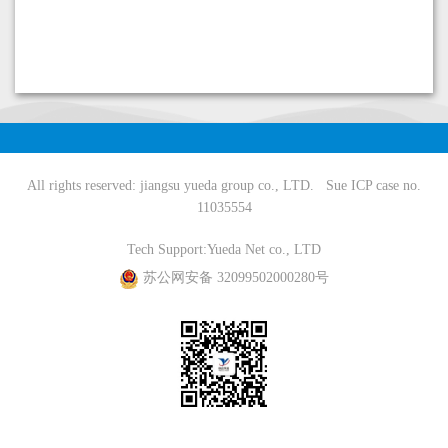
All rights reserved: jiangsu yueda group co., LTD.
Sue ICP case no.
11035554
Tech Support:
Yueda Net co., LTD
苏公网安备 32099502000280号