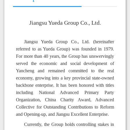
Jiangsu Yueda Group Co., Ltd.
Jiangsu Yueda Group Co., Ltd. (hereinafter
referred to as Yueda Group) was founded in 1979.
For more than 40 years, the Group has unswervingly
served the economic and social development of
Yancheng and remained committed to the real
economy, growing into a key provincial state-owned
backbone enterprise. It has been honored with titles
including National Advanced Primary Party
Organization, China Charity Award, Advanced
Collective for Outstanding Contributions to Reform
and Opening-up, and Jiangsu Excellent Enterprise.
Currently, the Group holds controlling stakes in