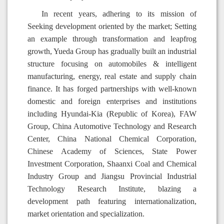
In recent years, adhering to its mission of
Seeking development oriented by the market; Setting
an example through transformation and leapfrog
growth, Yueda Group has gradually built an industrial
structure focusing on automobiles & intelligent
manufacturing, energy, real estate and supply chain
finance. It has forged partnerships with well-known
domestic and foreign enterprises and institutions
including Hyundai-Kia (Republic of Korea), FAW
Group, China Automotive Technology and Research
Center, China National Chemical Corporation,
Chinese Academy of Sciences, State Power
Investment Corporation, Shaanxi Coal and Chemical
Industry Group and Jiangsu Provincial Industrial
Technology Research Institute, blazing a
development path featuring internationalization,
market orientation and specialization.